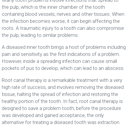
Many tooth problems involve infections that spread to
the pulp, which is the inner chamber of the tooth
containing blood vessels, nerves and other tissues. When
the infection becomes worse, it can begin affecting the
roots. A traumatic injury to a tooth can also compromise
the pulp, leading to similar problems.
A diseased inner tooth brings a host of problems including
pain and sensitivity as the first indications of a problem.
However, inside a spreading infection can cause small
pockets of pus to develop, which can lead to an abscess.
Root canal therapy is a remarkable treatment with a very
high rate of success, and involves removing the diseased
tissue, halting the spread of infection and restoring the
healthy portion of the tooth. In fact, root canal therapy is
designed to save a problem tooth; before the procedure
was developed and gained acceptance, the only
alternative for treating a diseased tooth was extraction.