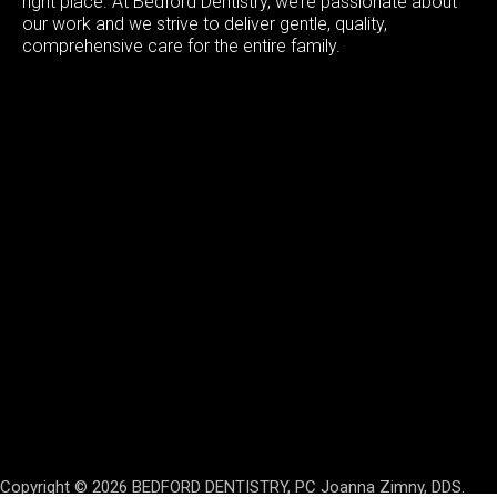
right place. At Bedford Dentistry, we’re passionate about
our work and we strive to deliver gentle, quality,
comprehensive care for the entire family.
Copyright © 2026 BEDFORD DENTISTRY, PC Joanna Zimny, DDS.