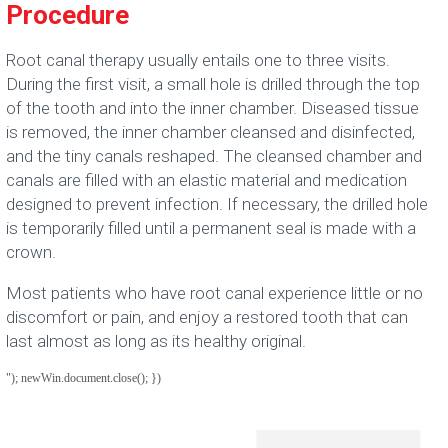
Procedure
Root canal therapy usually entails one to three visits.
During the first visit, a small hole is drilled through the top
of the tooth and into the inner chamber. Diseased tissue
is removed, the inner chamber cleansed and disinfected,
and the tiny canals reshaped. The cleansed chamber and
canals are filled with an elastic material and medication
designed to prevent infection. If necessary, the drilled hole
is temporarily filled until a permanent seal is made with a
crown.
Most patients who have root canal experience little or no
discomfort or pain, and enjoy a restored tooth that can
last almost as long as its healthy original.
"); newWin.document.close(); })