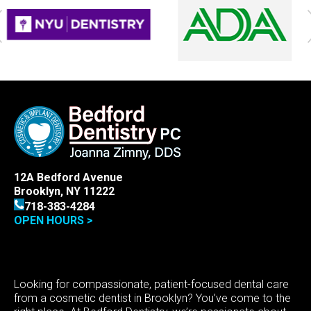
12A Bedford Avenue
Brooklyn, NY 11222
718-383-4284
OPEN HOURS >
Looking for compassionate, patient-focused dental care
from a cosmetic dentist in Brooklyn? You’ve come to the