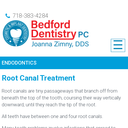
718-383-4284
☰
ENDODONTICS
Root Canal Treatment
Root canals are tiny passageways that branch off from
beneath the top of the tooth, coursing their way vertically
downward, until they reach the tip of the root.
All teeth have between one and four root canals.